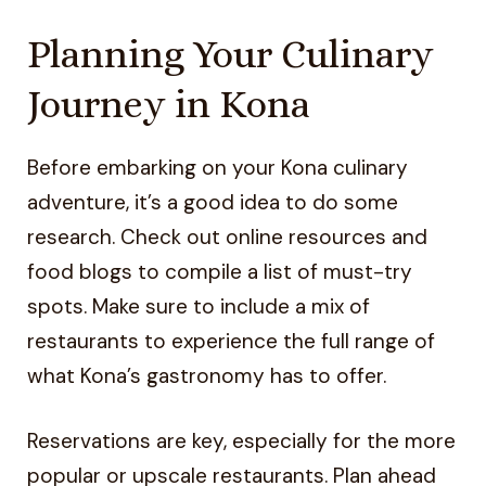
Planning Your Culinary
Journey in Kona
Before embarking on your Kona culinary
adventure, it’s a good idea to do some
research. Check out online resources and
food blogs to compile a list of must-try
spots. Make sure to include a mix of
restaurants to experience the full range of
what Kona’s gastronomy has to offer.
Reservations are key, especially for the more
popular or upscale restaurants. Plan ahead