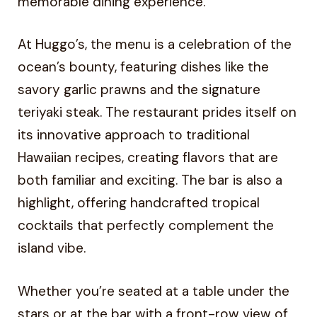
memorable dining experience.
At Huggo’s, the menu is a celebration of the
ocean’s bounty, featuring dishes like the
savory garlic prawns and the signature
teriyaki steak. The restaurant prides itself on
its innovative approach to traditional
Hawaiian recipes, creating flavors that are
both familiar and exciting. The bar is also a
highlight, offering handcrafted tropical
cocktails that perfectly complement the
island vibe.
Whether you’re seated at a table under the
stars or at the bar with a front-row view of