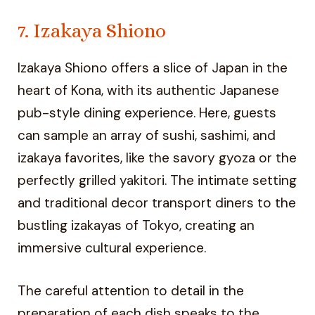
7. Izakaya Shiono
Izakaya Shiono offers a slice of Japan in the
heart of Kona, with its authentic Japanese
pub-style dining experience. Here, guests
can sample an array of sushi, sashimi, and
izakaya favorites, like the savory gyoza or the
perfectly grilled yakitori. The intimate setting
and traditional decor transport diners to the
bustling izakayas of Tokyo, creating an
immersive cultural experience.
The careful attention to detail in the
preparation of each dish speaks to the