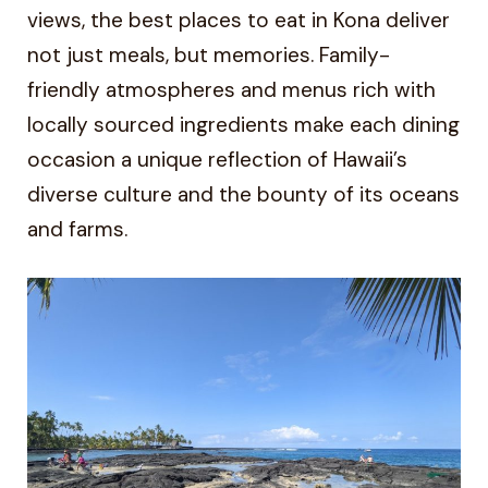
views, the best places to eat in Kona deliver
not just meals, but memories. Family-
friendly atmospheres and menus rich with
locally sourced ingredients make each dining
occasion a unique reflection of Hawaii’s
diverse culture and the bounty of its oceans
and farms.