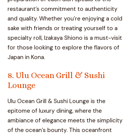
restaurant’s commitment to authenticity
and quality. Whether you’re enjoying a cold
sake with friends or treating yourself to a
specialty roll, Izakaya Shiono is a must-visit
for those looking to explore the flavors of
Japan in Kona.
8. Ulu Ocean Grill & Sushi
Lounge
Ulu Ocean Grill & Sushi Lounge is the
epitome of luxury dining, where the
ambiance of elegance meets the simplicity
of the ocean’s bounty. This oceanfront