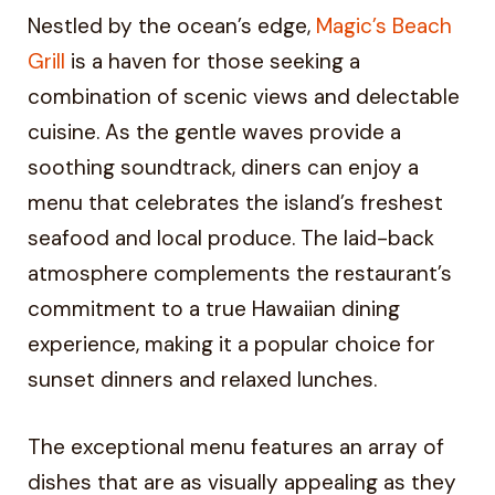
Nestled by the ocean’s edge,
Magic’s Beach
Grill
is a haven for those seeking a
combination of scenic views and delectable
cuisine. As the gentle waves provide a
soothing soundtrack, diners can enjoy a
menu that celebrates the island’s freshest
seafood and local produce. The laid-back
atmosphere complements the restaurant’s
commitment to a true Hawaiian dining
experience, making it a popular choice for
sunset dinners and relaxed lunches.
The exceptional menu features an array of
dishes that are as visually appealing as they