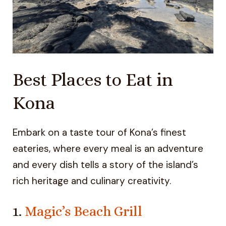
Best Places to Eat in
Kona
Embark on a taste tour of Kona’s finest
eateries, where every meal is an adventure
and every dish tells a story of the island’s
rich heritage and culinary creativity.
1.
Magic’s Beach Grill