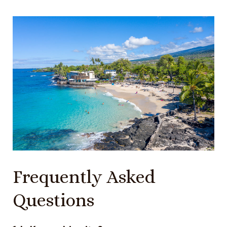
Frequently Asked
Questions