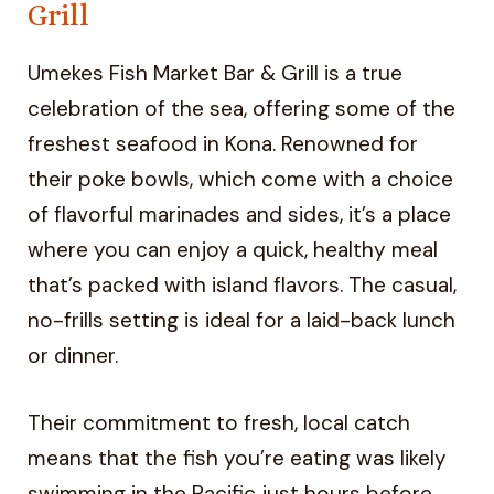
Grill
Umekes Fish Market Bar & Grill is a true
celebration of the sea, offering some of the
freshest seafood in Kona. Renowned for
their poke bowls, which come with a choice
of flavorful marinades and sides, it’s a place
where you can enjoy a quick, healthy meal
that’s packed with island flavors. The casual,
no-frills setting is ideal for a laid-back lunch
or dinner.
Their commitment to fresh, local catch
means that the fish you’re eating was likely
swimming in the Pacific just hours before.