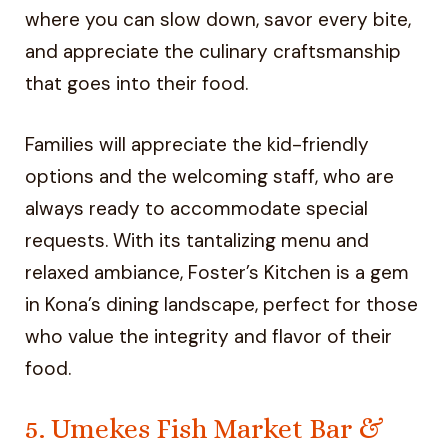
where you can slow down, savor every bite,
and appreciate the culinary craftsmanship
that goes into their food.
Families will appreciate the kid-friendly
options and the welcoming staff, who are
always ready to accommodate special
requests. With its tantalizing menu and
relaxed ambiance, Foster’s Kitchen is a gem
in Kona’s dining landscape, perfect for those
who value the integrity and flavor of their
food.
5. Umekes Fish Market Bar &