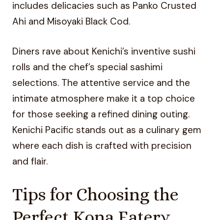
includes delicacies such as Panko Crusted
Ahi and Misoyaki Black Cod.
Diners rave about Kenichi’s inventive sushi
rolls and the chef’s special sashimi
selections. The attentive service and the
intimate atmosphere make it a top choice
for those seeking a refined dining outing.
Kenichi Pacific stands out as a culinary gem
where each dish is crafted with precision
and flair.
Tips for Choosing the
Perfect Kona Eatery