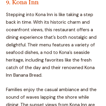
9. Kona Inn
Stepping into Kona Inn is like taking a step
back in time. With its historic charm and
oceanfront views, this restaurant offers a
dining experience that’s both nostalgic and
delightful. Their menu features a variety of
seafood dishes, a nod to Kona’s seaside
heritage, including favorites like the fresh
catch of the day and their renowned Kona
Inn Banana Bread.
Families enjoy the casual ambiance and the
sound of waves lapping the shore while
dining. The sunset views from Kona Inn are