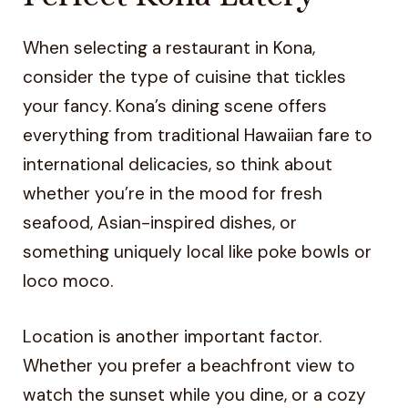
When selecting a restaurant in Kona,
consider the type of cuisine that tickles
your fancy. Kona’s dining scene offers
everything from traditional Hawaiian fare to
international delicacies, so think about
whether you’re in the mood for fresh
seafood, Asian-inspired dishes, or
something uniquely local like poke bowls or
loco moco.
Location is another important factor.
Whether you prefer a beachfront view to
watch the sunset while you dine, or a cozy