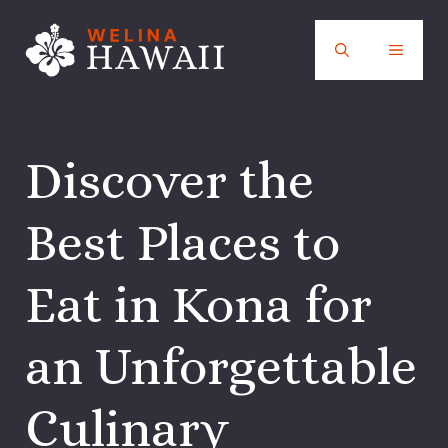
Skip
to
MENU
content
Discover the
Best Places to
Eat in Kona for
an Unforgettable
Culinary