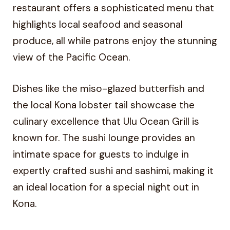
restaurant offers a sophisticated menu that
highlights local seafood and seasonal
produce, all while patrons enjoy the stunning
view of the Pacific Ocean.
Dishes like the miso-glazed butterfish and
the local Kona lobster tail showcase the
culinary excellence that Ulu Ocean Grill is
known for. The sushi lounge provides an
intimate space for guests to indulge in
expertly crafted sushi and sashimi, making it
an ideal location for a special night out in
Kona.