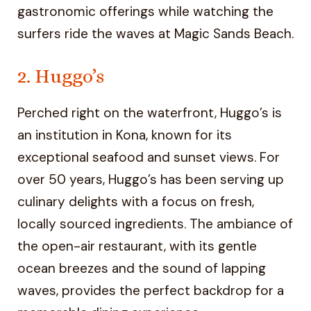
gastronomic offerings while watching the
surfers ride the waves at Magic Sands Beach.
2. Huggo’s
Perched right on the waterfront, Huggo’s is
an institution in Kona, known for its
exceptional seafood and sunset views. For
over 50 years, Huggo’s has been serving up
culinary delights with a focus on fresh,
locally sourced ingredients. The ambiance of
the open-air restaurant, with its gentle
ocean breezes and the sound of lapping
waves, provides the perfect backdrop for a