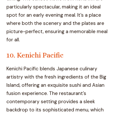
particularly spectacular, making it an ideal
spot for an early evening meal. It’s a place
where both the scenery and the plates are
picture-perfect, ensuring a memorable meal
for all.
10. Kenichi Pacific
Kenichi Pacific blends Japanese culinary
artistry with the fresh ingredients of the Big
Island, offering an exquisite sushi and Asian
fusion experience. The restaurant’s
contemporary setting provides a sleek
backdrop to its sophisticated menu, which