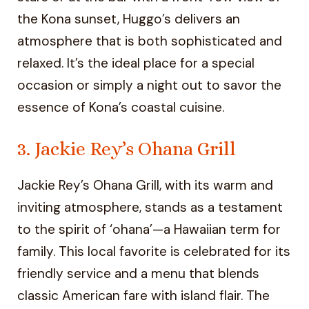
the Kona sunset, Huggo’s delivers an
atmosphere that is both sophisticated and
relaxed. It’s the ideal place for a special
occasion or simply a night out to savor the
essence of Kona’s coastal cuisine.
3. Jackie Rey’s Ohana Grill
Jackie Rey’s Ohana Grill, with its warm and
inviting atmosphere, stands as a testament
to the spirit of ‘ohana’—a Hawaiian term for
family. This local favorite is celebrated for its
friendly service and a menu that blends
classic American fare with island flair. The