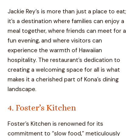
Jackie Rey’s is more than just a place to eat;
it’s a destination where families can enjoy a
meal together, where friends can meet for a
fun evening, and where visitors can
experience the warmth of Hawaiian
hospitality. The restaurant’s dedication to
creating a welcoming space for all is what
makes it a cherished part of Kona’s dining
landscape.
4. Foster’s Kitchen
Foster’s Kitchen is renowned for its
commitment to “slow food,” meticulously