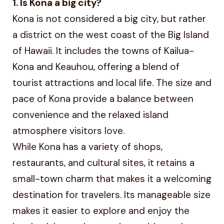
1. Is Kona a big city?
Kona is not considered a big city, but rather
a district on the west coast of the Big Island
of Hawaii. It includes the towns of Kailua-
Kona and Keauhou, offering a blend of
tourist attractions and local life. The size and
pace of Kona provide a balance between
convenience and the relaxed island
atmosphere visitors love.
While Kona has a variety of shops,
restaurants, and cultural sites, it retains a
small-town charm that makes it a welcoming
destination for travelers. Its manageable size
makes it easier to explore and enjoy the