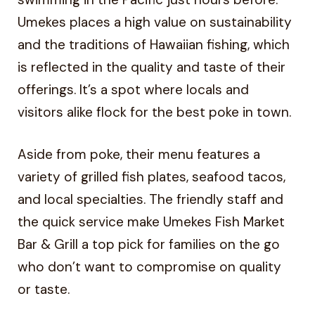
Umekes places a high value on sustainability
and the traditions of Hawaiian fishing, which
is reflected in the quality and taste of their
offerings. It’s a spot where locals and
visitors alike flock for the best poke in town.
Aside from poke, their menu features a
variety of grilled fish plates, seafood tacos,
and local specialties. The friendly staff and
the quick service make Umekes Fish Market
Bar & Grill a top pick for families on the go
who don’t want to compromise on quality
or taste.