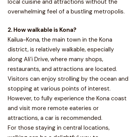
local cuisine and attractions without the
overwhelming feel of a bustling metropolis.
2. How walkable is Kona?
Kailua-Kona, the main town in the Kona
district, is relatively walkable, especially
along Ali’i Drive, where many shops,
restaurants, and attractions are located.
Visitors can enjoy strolling by the ocean and
stopping at various points of interest.
However, to fully experience the Kona coast
and visit more remote eateries or
attractions, a car is recommended.
For those staying in central locations,