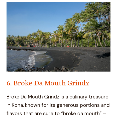
6. Broke Da Mouth Grindz
Broke Da Mouth Grindz is a culinary treasure
in Kona, known for its generous portions and
flavors that are sure to “broke da mouth” –