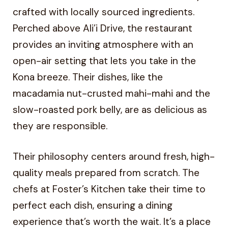
crafted with locally sourced ingredients.
Perched above Ali’i Drive, the restaurant
provides an inviting atmosphere with an
open-air setting that lets you take in the
Kona breeze. Their dishes, like the
macadamia nut-crusted mahi-mahi and the
slow-roasted pork belly, are as delicious as
they are responsible.
Their philosophy centers around fresh, high-
quality meals prepared from scratch. The
chefs at Foster’s Kitchen take their time to
perfect each dish, ensuring a dining
experience that’s worth the wait. It’s a place