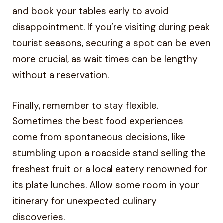
and book your tables early to avoid
disappointment. If you’re visiting during peak
tourist seasons, securing a spot can be even
more crucial, as wait times can be lengthy
without a reservation.
Finally, remember to stay flexible.
Sometimes the best food experiences
come from spontaneous decisions, like
stumbling upon a roadside stand selling the
freshest fruit or a local eatery renowned for
its plate lunches. Allow some room in your
itinerary for unexpected culinary
discoveries.