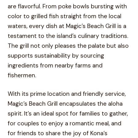
are flavorful. From poke bowls bursting with
color to grilled fish straight from the local
waters, every dish at Magic’s Beach Grill is a
testament to the island’s culinary traditions.
The grill not only pleases the palate but also
supports sustainability by sourcing
ingredients from nearby farms and
fishermen.
With its prime location and friendly service,
Magic’s Beach Grill encapsulates the aloha
spirit. It’s an ideal spot for families to gather,
for couples to enjoy a romantic meal, and
for friends to share the joy of Kona’s