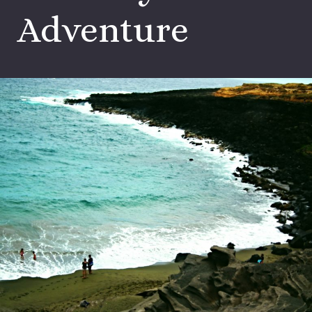
Adventure