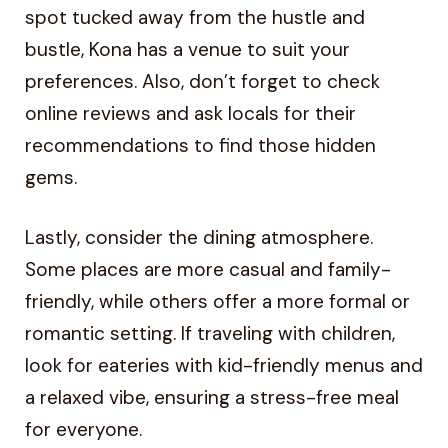
spot tucked away from the hustle and
bustle, Kona has a venue to suit your
preferences. Also, don’t forget to check
online reviews and ask locals for their
recommendations to find those hidden
gems.
Lastly, consider the dining atmosphere.
Some places are more casual and family-
friendly, while others offer a more formal or
romantic setting. If traveling with children,
look for eateries with kid-friendly menus and
a relaxed vibe, ensuring a stress-free meal
for everyone.