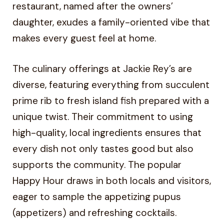
restaurant, named after the owners’
daughter, exudes a family-oriented vibe that
makes every guest feel at home.
The culinary offerings at Jackie Rey’s are
diverse, featuring everything from succulent
prime rib to fresh island fish prepared with a
unique twist. Their commitment to using
high-quality, local ingredients ensures that
every dish not only tastes good but also
supports the community. The popular
Happy Hour draws in both locals and visitors,
eager to sample the appetizing pupus
(appetizers) and refreshing cocktails.