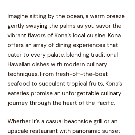
Imagine sitting by the ocean, a warm breeze
gently swaying the palms as you savor the
vibrant flavors of Kona’s local cuisine. Kona
offers an array of dining experiences that
cater to every palate, blending traditional
Hawaiian dishes with modern culinary
techniques. From fresh-off-the-boat
seafood to succulent tropical fruits, Kona’s
eateries promise an unforgettable culinary
journey through the heart of the Pacific.
Whether it’s a casual beachside grill or an
upscale restaurant with panoramic sunset