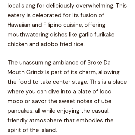
local slang for deliciously overwhelming. This
eatery is celebrated for its fusion of
Hawaiian and Filipino cuisine, offering
mouthwatering dishes like garlic furikake
chicken and adobo fried rice.
The unassuming ambiance of Broke Da
Mouth Grindz is part of its charm, allowing
the food to take center stage. This is a place
where you can dive into a plate of loco
moco or savor the sweet notes of ube
pancakes, all while enjoying the casual,
friendly atmosphere that embodies the
spirit of the island.