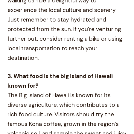
walking can be a delightful way to
experience the local culture and scenery.
Just remember to stay hydrated and
protected from the sun. If you’re venturing
further out, consider renting a bike or using
local transportation to reach your
destination.
3. What food is the big island of Hawaii
known for?
The Big Island of Hawaii is known for its
diverse agriculture, which contributes to a
rich food culture. Visitors should try the
famous Kona coffee, grown in the region’s
volcanic soil, and sample the sweet and juicy