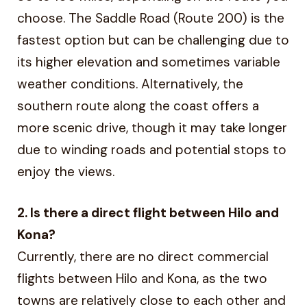
choose. The Saddle Road (Route 200) is the
fastest option but can be challenging due to
its higher elevation and sometimes variable
weather conditions. Alternatively, the
southern route along the coast offers a
more scenic drive, though it may take longer
due to winding roads and potential stops to
enjoy the views.
2. Is there a direct flight between Hilo and
Kona?
Currently, there are no direct commercial
flights between Hilo and Kona, as the two
towns are relatively close to each other and