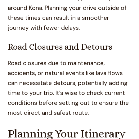
around Kona. Planning your drive outside of
these times can result in a smoother
journey with fewer delays.
Road Closures and Detours
Road closures due to maintenance,
accidents, or natural events like lava flows
can necessitate detours, potentially adding
time to your trip. It’s wise to check current
conditions before setting out to ensure the
most direct and safest route.
Planning Your Itinerary