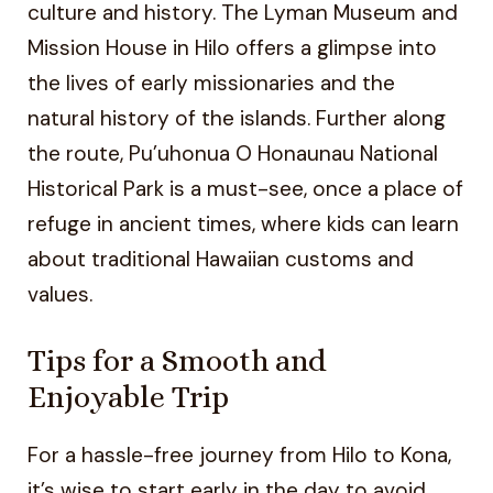
culture and history. The Lyman Museum and
Mission House in Hilo offers a glimpse into
the lives of early missionaries and the
natural history of the islands. Further along
the route, Pu’uhonua O Honaunau National
Historical Park is a must-see, once a place of
refuge in ancient times, where kids can learn
about traditional Hawaiian customs and
values.
Tips for a Smooth and
Enjoyable Trip
For a hassle-free journey from Hilo to Kona,
it’s wise to start early in the day to avoid