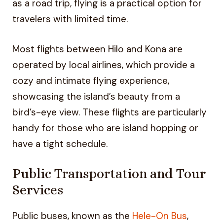
as a road trip, flying is a practical option for
travelers with limited time.
Most flights between Hilo and Kona are
operated by local airlines, which provide a
cozy and intimate flying experience,
showcasing the island’s beauty from a
bird’s-eye view. These flights are particularly
handy for those who are island hopping or
have a tight schedule.
Public Transportation and Tour
Services
Public buses, known as the
Hele-On Bus
,