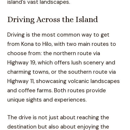
island’s vast landscapes.
Driving Across the Island
Driving is the most common way to get
from Kona to Hilo, with two main routes to
choose from: the northern route via
Highway 19, which offers lush scenery and
charming towns, or the southern route via
Highway 11, showcasing volcanic landscapes
and coffee farms. Both routes provide
unique sights and experiences.
The drive is not just about reaching the
destination but also about enjoying the