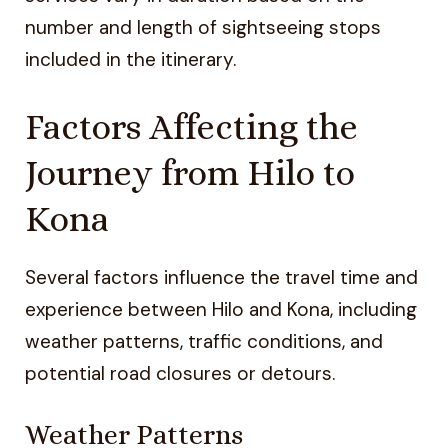
number and length of sightseeing stops
included in the itinerary.
Factors Affecting the
Journey from Hilo to
Kona
Several factors influence the travel time and
experience between Hilo and Kona, including
weather patterns, traffic conditions, and
potential road closures or detours.
Weather Patterns