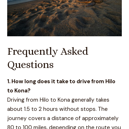
Frequently Asked
Questions
1. How long does it take to drive from Hilo
to Kona?
Driving from Hilo to Kona generally takes
about 1.5 to 2 hours without stops. The
journey covers a distance of approximately
80 to 100 miles, depending on the route you