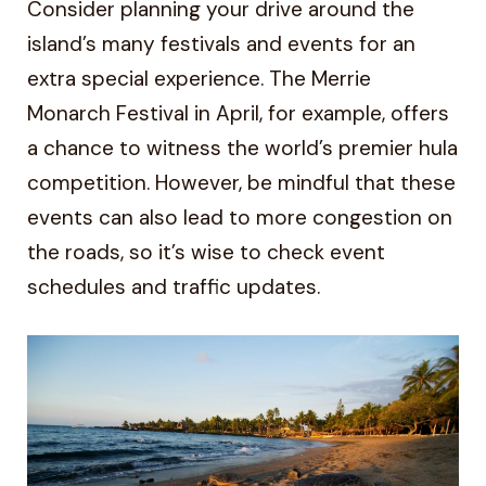
Consider planning your drive around the
island’s many festivals and events for an
extra special experience. The Merrie
Monarch Festival in April, for example, offers
a chance to witness the world’s premier hula
competition. However, be mindful that these
events can also lead to more congestion on
the roads, so it’s wise to check event
schedules and traffic updates.