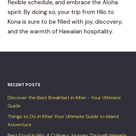
flexible schedule, and embrace the Aloha
spirit. By doing so, your trip from Hilo to
Kona is sure to be filled with joy, discovery,
and the warmth of Hawaiian hospitality.
RECENT POSTS
Discover the Best Breakfast in Kihei – Your Ultimate
Guide
Things to Do in Kihei: Your Ultimate Guide to Island
Adventure
Best Food in Hilo: A Culinary Journey Through Hawaii’s