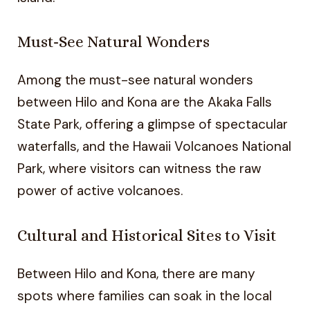
Must-See Natural Wonders
Among the must-see natural wonders
between Hilo and Kona are the Akaka Falls
State Park, offering a glimpse of spectacular
waterfalls, and the Hawaii Volcanoes National
Park, where visitors can witness the raw
power of active volcanoes.
Cultural and Historical Sites to Visit
Between Hilo and Kona, there are many
spots where families can soak in the local