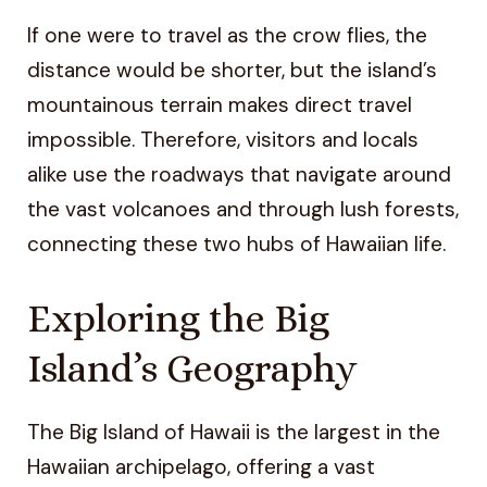
If one were to travel as the crow flies, the
distance would be shorter, but the island’s
mountainous terrain makes direct travel
impossible. Therefore, visitors and locals
alike use the roadways that navigate around
the vast volcanoes and through lush forests,
connecting these two hubs of Hawaiian life.
Exploring the Big
Island’s Geography
The Big Island of Hawaii is the largest in the
Hawaiian archipelago, offering a vast