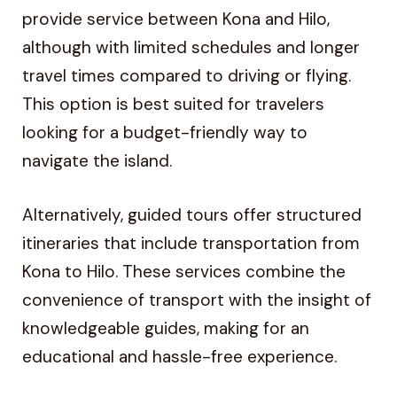
provide service between Kona and Hilo,
although with limited schedules and longer
travel times compared to driving or flying.
This option is best suited for travelers
looking for a budget-friendly way to
navigate the island.
Alternatively, guided tours offer structured
itineraries that include transportation from
Kona to Hilo. These services combine the
convenience of transport with the insight of
knowledgeable guides, making for an
educational and hassle-free experience.