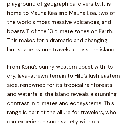
playground of geographical diversity. It is
home to Mauna Kea and Mauna Loa, two of
the world’s most massive volcanoes, and
boasts 11 of the 13 climate zones on Earth.
This makes for a dramatic and changing
landscape as one travels across the island.
From Kona’s sunny western coast with its
dry, lava-strewn terrain to Hilo’s lush eastern
side, renowned for its tropical rainforests
and waterfalls, the island reveals a stunning
contrast in climates and ecosystems. This
range is part of the allure for travelers, who
can experience such variety within a