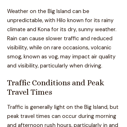
Weather on the Big Island can be
unpredictable, with Hilo known for its rainy
climate and Kona for its dry, sunny weather.
Rain can cause slower traffic and reduced
visibility, while on rare occasions, volcanic
smog, known as vog, may impact air quality
and visibility, particularly when driving.
Traffic Conditions and Peak
Travel Times
Traffic is generally light on the Big Island, but
peak travel times can occur during morning
and afternoon rush hours, particularly in and