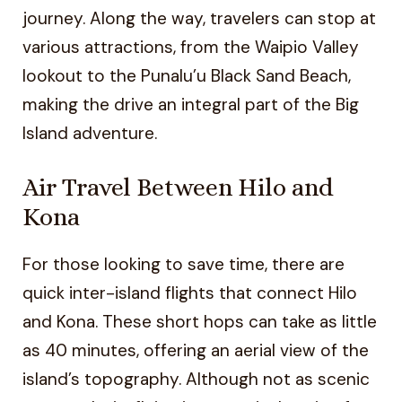
journey. Along the way, travelers can stop at
various attractions, from the Waipio Valley
lookout to the Punalu’u Black Sand Beach,
making the drive an integral part of the Big
Island adventure.
Air Travel Between Hilo and
Kona
For those looking to save time, there are
quick inter-island flights that connect Hilo
and Kona. These short hops can take as little
as 40 minutes, offering an aerial view of the
island’s topography. Although not as scenic