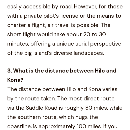
easily accessible by road. However, for those
with a private pilot’s license or the means to
charter a flight, air travel is possible. The
short flight would take about 20 to 30
minutes, offering a unique aerial perspective
of the Big Island’s diverse landscapes.
3. What is the distance between Hilo and
Kona?
The distance between Hilo and Kona varies
by the route taken. The most direct route
via the Saddle Road is roughly 80 miles, while
the southern route, which hugs the
coastline, is approximately 100 miles. If you