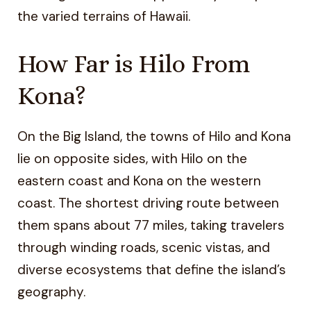
the varied terrains of Hawaii.
How Far is Hilo From
Kona?
On the Big Island, the towns of Hilo and Kona
lie on opposite sides, with Hilo on the
eastern coast and Kona on the western
coast. The shortest driving route between
them spans about 77 miles, taking travelers
through winding roads, scenic vistas, and
diverse ecosystems that define the island’s
geography.