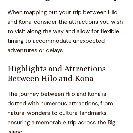
When mapping out your trip between Hilo
and Kona, consider the attractions you wish
to visit along the way and allow for flexible
timing to accommodate unexpected
adventures or delays.
Highlights and Attractions
Between Hilo and Kona
The journey between Hilo and Kona is
dotted with numerous attractions, from
natural wonders to cultural landmarks,
ensuring a memorable trip across the Big
Island.