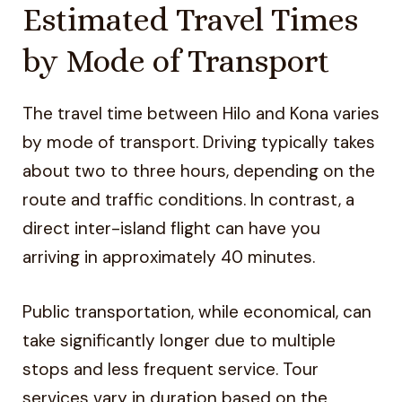
Estimated Travel Times
by Mode of Transport
The travel time between Hilo and Kona varies
by mode of transport. Driving typically takes
about two to three hours, depending on the
route and traffic conditions. In contrast, a
direct inter-island flight can have you
arriving in approximately 40 minutes.
Public transportation, while economical, can
take significantly longer due to multiple
stops and less frequent service. Tour
services vary in duration based on the