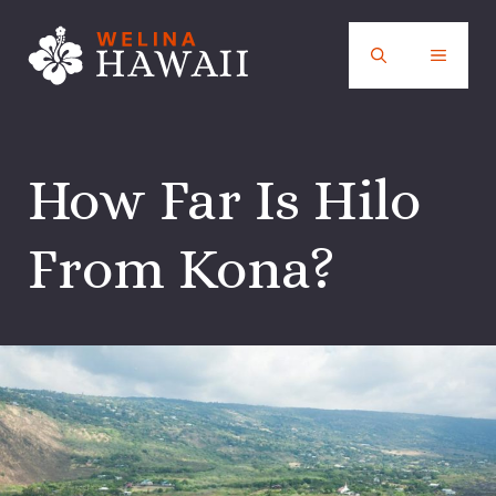
Skip
to
MENU
content
How Far Is Hilo
From Kona?