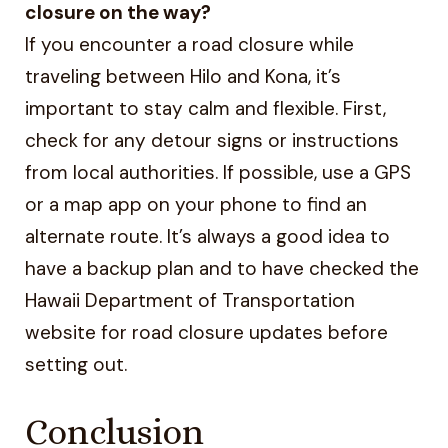
closure on the way?
If you encounter a road closure while
traveling between Hilo and Kona, it’s
important to stay calm and flexible. First,
check for any detour signs or instructions
from local authorities. If possible, use a GPS
or a map app on your phone to find an
alternate route. It’s always a good idea to
have a backup plan and to have checked the
Hawaii Department of Transportation
website for road closure updates before
setting out.
Conclusion