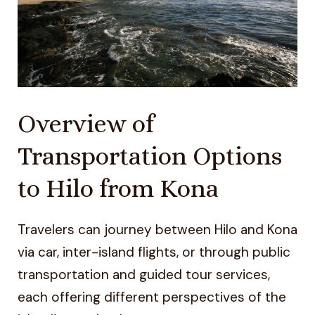
Overview of
Transportation Options
to Hilo from Kona
Travelers can journey between Hilo and Kona
via car, inter-island flights, or through public
transportation and guided tour services,
each offering different perspectives of the