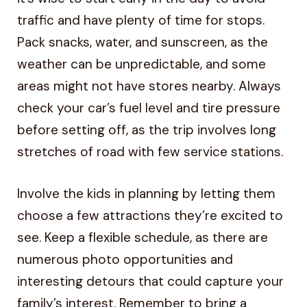
traffic and have plenty of time for stops.
Pack snacks, water, and sunscreen, as the
weather can be unpredictable, and some
areas might not have stores nearby. Always
check your car’s fuel level and tire pressure
before setting off, as the trip involves long
stretches of road with few service stations.
Involve the kids in planning by letting them
choose a few attractions they’re excited to
see. Keep a flexible schedule, as there are
numerous photo opportunities and
interesting detours that could capture your
family’s interest. Remember to bring a