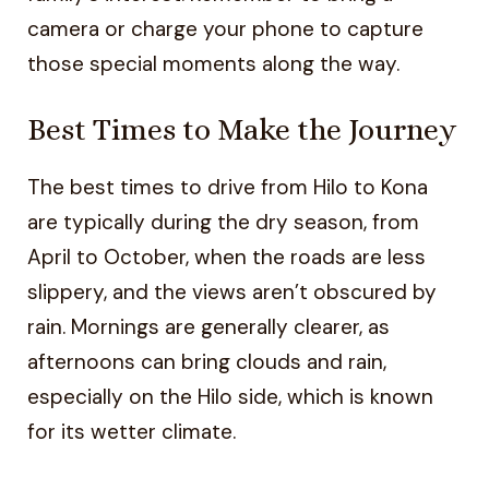
camera or charge your phone to capture
those special moments along the way.
Best Times to Make the Journey
The best times to drive from Hilo to Kona
are typically during the dry season, from
April to October, when the roads are less
slippery, and the views aren’t obscured by
rain. Mornings are generally clearer, as
afternoons can bring clouds and rain,
especially on the Hilo side, which is known
for its wetter climate.