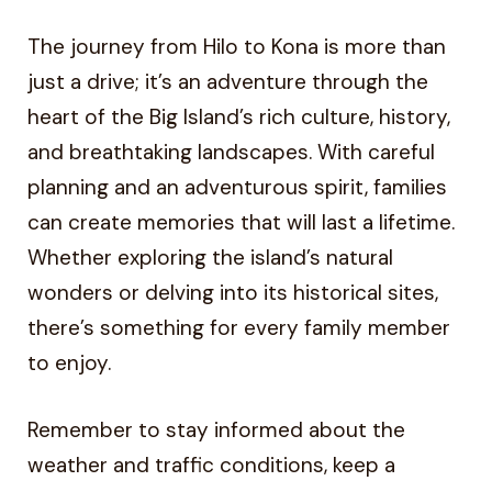
The journey from Hilo to Kona is more than
just a drive; it’s an adventure through the
heart of the Big Island’s rich culture, history,
and breathtaking landscapes. With careful
planning and an adventurous spirit, families
can create memories that will last a lifetime.
Whether exploring the island’s natural
wonders or delving into its historical sites,
there’s something for every family member
to enjoy.
Remember to stay informed about the
weather and traffic conditions, keep a