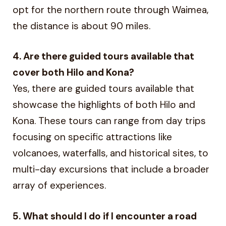
opt for the northern route through Waimea,
the distance is about 90 miles.
4. Are there guided tours available that
cover both Hilo and Kona?
Yes, there are guided tours available that
showcase the highlights of both Hilo and
Kona. These tours can range from day trips
focusing on specific attractions like
volcanoes, waterfalls, and historical sites, to
multi-day excursions that include a broader
array of experiences.
5. What should I do if I encounter a road