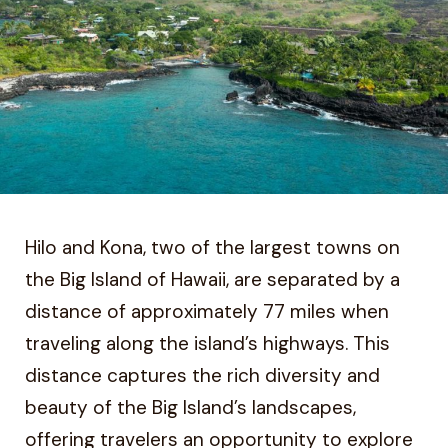
Hilo and Kona, two of the largest towns on
the Big Island of Hawaii, are separated by a
distance of approximately 77 miles when
traveling along the island’s highways. This
distance captures the rich diversity and
beauty of the Big Island’s landscapes,
offering travelers an opportunity to explore