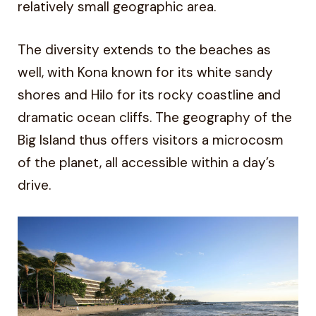
relatively small geographic area.
The diversity extends to the beaches as
well, with Kona known for its white sandy
shores and Hilo for its rocky coastline and
dramatic ocean cliffs. The geography of the
Big Island thus offers visitors a microcosm
of the planet, all accessible within a day’s
drive.