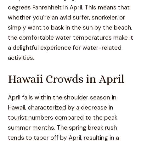
degrees Fahrenheit in April. This means that
whether you’re an avid surfer, snorkeler, or
simply want to bask in the sun by the beach,
the comfortable water temperatures make it
a delightful experience for water-related
activities.
Hawaii Crowds in April
April falls within the shoulder season in
Hawaii, characterized by a decrease in
tourist numbers compared to the peak
summer months. The spring break rush
tends to taper off by April, resulting in a