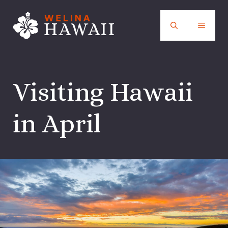
Skip
to
MENU
content
Visiting Hawaii
in April