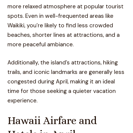
more relaxed atmosphere at popular tourist
spots. Even in well-frequented areas like
Waikiki, you’re likely to find less crowded
beaches, shorter lines at attractions, and a
more peaceful ambiance.
Additionally, the island’s attractions, hiking
trails, and iconic landmarks are generally less
congested during April, making it an ideal
time for those seeking a quieter vacation
experience.
Hawaii Airfare and