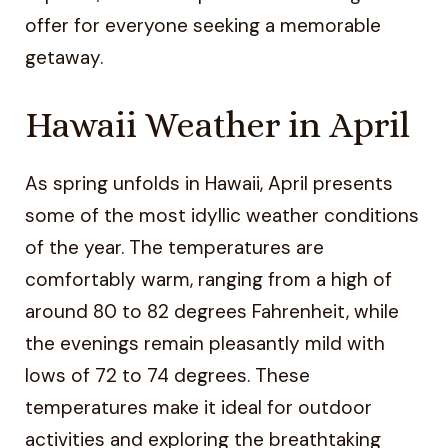
offer for everyone seeking a memorable
getaway.
Hawaii Weather in April
As spring unfolds in Hawaii, April presents
some of the most idyllic weather conditions
of the year. The temperatures are
comfortably warm, ranging from a high of
around 80 to 82 degrees Fahrenheit, while
the evenings remain pleasantly mild with
lows of 72 to 74 degrees. These
temperatures make it ideal for outdoor
activities and exploring the breathtaking