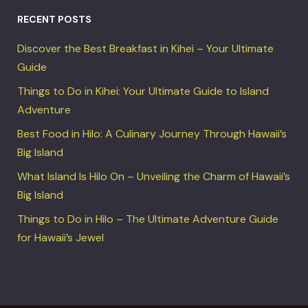
RECENT POSTS
Discover the Best Breakfast in Kihei – Your Ultimate
Guide
Things to Do in Kihei: Your Ultimate Guide to Island
Adventure
Best Food in Hilo: A Culinary Journey Through Hawaii’s
Big Island
What Island Is Hilo On – Unveiling the Charm of Hawaii’s
Big Island
Things to Do in Hilo – The Ultimate Adventure Guide
for Hawaii’s Jewel