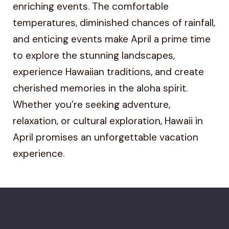
enriching events. The comfortable
temperatures, diminished chances of rainfall,
and enticing events make April a prime time
to explore the stunning landscapes,
experience Hawaiian traditions, and create
cherished memories in the aloha spirit.
Whether you’re seeking adventure,
relaxation, or cultural exploration, Hawaii in
April promises an unforgettable vacation
experience.