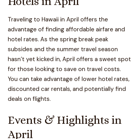
Hotels in April
Traveling to Hawaii in April offers the
advantage of finding affordable airfare and
hotel rates. As the spring break peak
subsides and the summer travel season
hasn’t yet kicked in, April offers a sweet spot
for those looking to save on travel costs.
You can take advantage of lower hotel rates,
discounted car rentals, and potentially find
deals on flights.
Events & Highlights in
April