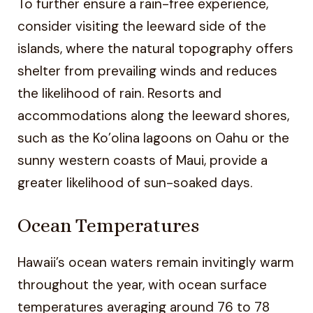
To further ensure a rain-free experience,
consider visiting the leeward side of the
islands, where the natural topography offers
shelter from prevailing winds and reduces
the likelihood of rain. Resorts and
accommodations along the leeward shores,
such as the Ko’olina lagoons on Oahu or the
sunny western coasts of Maui, provide a
greater likelihood of sun-soaked days.
Ocean Temperatures
Hawaii’s ocean waters remain invitingly warm
throughout the year, with ocean surface
temperatures averaging around 76 to 78