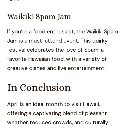
Waikiki Spam Jam
If you’re a food enthusiast, the Waikiki Spam
Jam is a must-attend event. This quirky
festival celebrates the love of Spam, a
favorite Hawaiian food, with a variety of
creative dishes and live entertainment.
In Conclusion
April is an ideal month to visit Hawaii,
offering a captivating blend of pleasant
weather, reduced crowds, and culturally