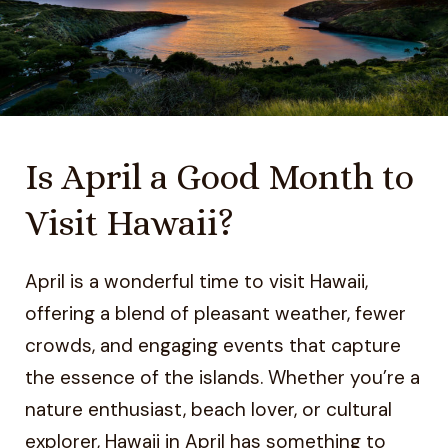
Is April a Good Month to
Visit Hawaii?
April is a wonderful time to visit Hawaii,
offering a blend of pleasant weather, fewer
crowds, and engaging events that capture
the essence of the islands. Whether you’re a
nature enthusiast, beach lover, or cultural
explorer, Hawaii in April has something to