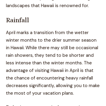
landscapes that Hawaii is renowned for.
Rainfall
April marks a transition from the wetter
winter months to the drier summer season
in Hawaii. While there may still be occasional
rain showers, they tend to be shorter and
less intense than the winter months. The
advantage of visiting Hawaii in April is that
the chance of encountering heavy rainfall
decreases significantly, allowing you to make
the most of your vacation plans.