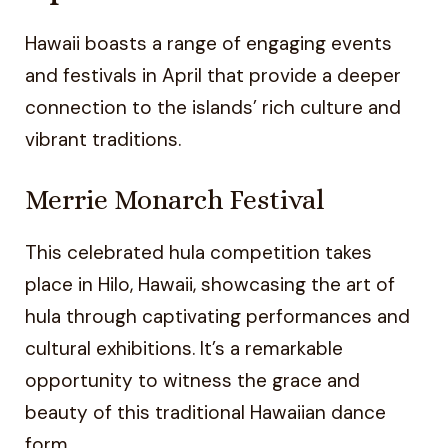
Hawaii boasts a range of engaging events
and festivals in April that provide a deeper
connection to the islands’ rich culture and
vibrant traditions.
Merrie Monarch Festival
This celebrated hula competition takes
place in Hilo, Hawaii, showcasing the art of
hula through captivating performances and
cultural exhibitions. It’s a remarkable
opportunity to witness the grace and
beauty of this traditional Hawaiian dance
form.