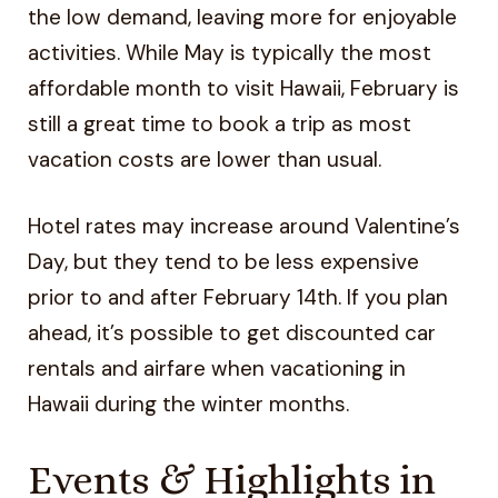
the low demand, leaving more for enjoyable
activities. While May is typically the most
affordable month to visit Hawaii, February is
still a great time to book a trip as most
vacation costs are lower than usual.
Hotel rates may increase around Valentine’s
Day, but they tend to be less expensive
prior to and after February 14th. If you plan
ahead, it’s possible to get discounted car
rentals and airfare when vacationing in
Hawaii during the winter months.
Events & Highlights in