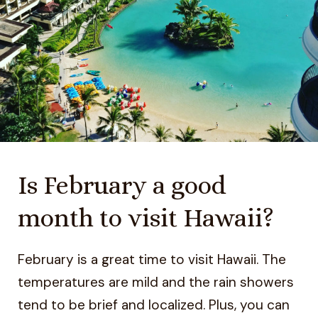
Is February a good
month to visit Hawaii?
February is a great time to visit Hawaii. The
temperatures are mild and the rain showers
tend to be brief and localized. Plus, you can