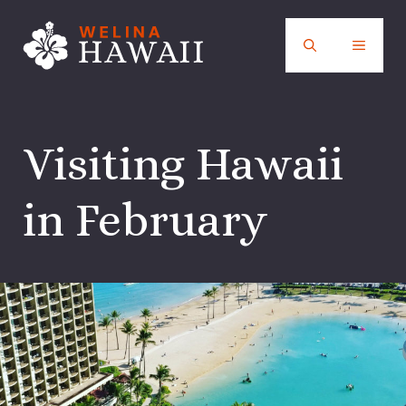
Skip
to
MENU
content
Visiting Hawaii
in February