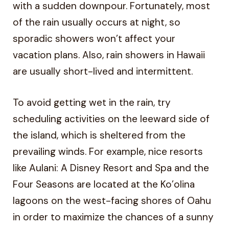
with a sudden downpour. Fortunately, most
of the rain usually occurs at night, so
sporadic showers won’t affect your
vacation plans. Also, rain showers in Hawaii
are usually short-lived and intermittent.
To avoid getting wet in the rain, try
scheduling activities on the leeward side of
the island, which is sheltered from the
prevailing winds. For example, nice resorts
like Aulani: A Disney Resort and Spa and the
Four Seasons are located at the Ko’olina
lagoons on the west-facing shores of Oahu
in order to maximize the chances of a sunny