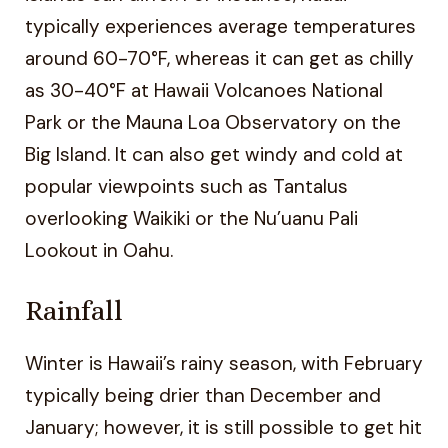
typically experiences average temperatures
around 60-70°F, whereas it can get as chilly
as 30-40°F at Hawaii Volcanoes National
Park or the Mauna Loa Observatory on the
Big Island. It can also get windy and cold at
popular viewpoints such as Tantalus
overlooking Waikiki or the Nu’uanu Pali
Lookout in Oahu.
Rainfall
Winter is Hawaii’s rainy season, with February
typically being drier than December and
January; however, it is still possible to get hit