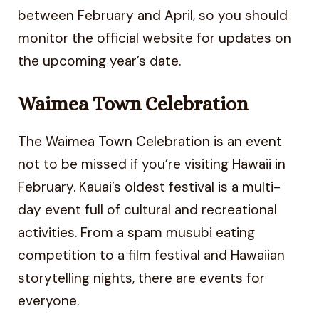
between February and April, so you should
monitor the official website for updates on
the upcoming year’s date.
Waimea Town Celebration
The Waimea Town Celebration is an event
not to be missed if you’re visiting Hawaii in
February. Kauai’s oldest festival is a multi-
day event full of cultural and recreational
activities. From a spam musubi eating
competition to a film festival and Hawaiian
storytelling nights, there are events for
everyone.