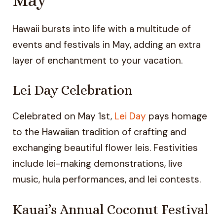
Hawaii bursts into life with a multitude of
events and festivals in May, adding an extra
layer of enchantment to your vacation.
Lei Day Celebration
Celebrated on May 1st,
Lei Day
pays homage
to the Hawaiian tradition of crafting and
exchanging beautiful flower leis. Festivities
include lei-making demonstrations, live
music, hula performances, and lei contests.
Kauai’s Annual Coconut Festival