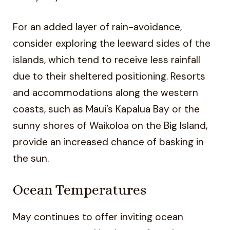
For an added layer of rain-avoidance,
consider exploring the leeward sides of the
islands, which tend to receive less rainfall
due to their sheltered positioning. Resorts
and accommodations along the western
coasts, such as Maui’s Kapalua Bay or the
sunny shores of Waikoloa on the Big Island,
provide an increased chance of basking in
the sun.
Ocean Temperatures
May continues to offer inviting ocean