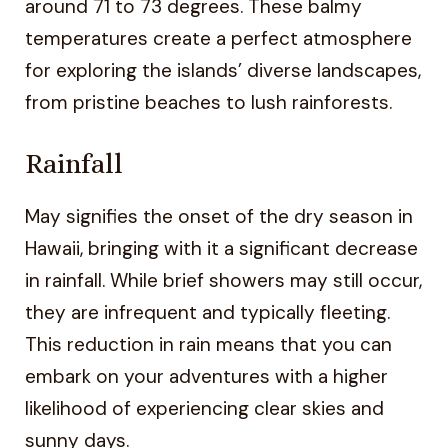
around 71 to 73 degrees. These balmy
temperatures create a perfect atmosphere
for exploring the islands’ diverse landscapes,
from pristine beaches to lush rainforests.
Rainfall
May signifies the onset of the dry season in
Hawaii, bringing with it a significant decrease
in rainfall. While brief showers may still occur,
they are infrequent and typically fleeting.
This reduction in rain means that you can
embark on your adventures with a higher
likelihood of experiencing clear skies and
sunny days.