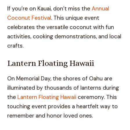
If you’re on Kauai, don’t miss the
Annual
Coconut Festival
. This unique event
celebrates the versatile coconut with fun
activities, cooking demonstrations, and local
crafts.
Lantern Floating Hawaii
On Memorial Day, the shores of Oahu are
illuminated by thousands of lanterns during
the
Lantern Floating Hawaii
ceremony. This
touching event provides a heartfelt way to
remember and honor loved ones.