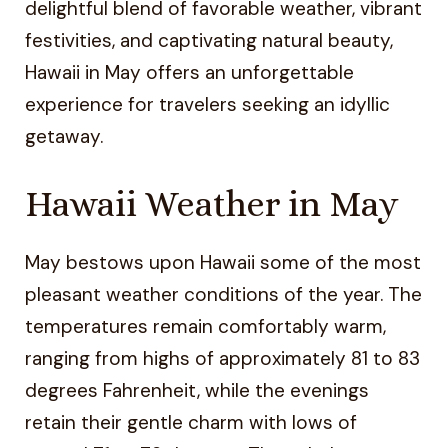
delightful blend of favorable weather, vibrant
festivities, and captivating natural beauty,
Hawaii in May offers an unforgettable
experience for travelers seeking an idyllic
getaway.
Hawaii Weather in May
May bestows upon Hawaii some of the most
pleasant weather conditions of the year. The
temperatures remain comfortably warm,
ranging from highs of approximately 81 to 83
degrees Fahrenheit, while the evenings
retain their gentle charm with lows of