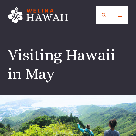
Skip
to
MENU
content
Visiting Hawaii
in May