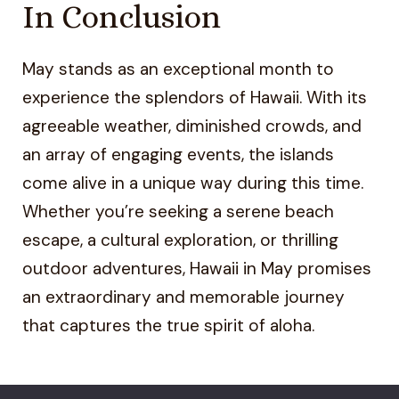
In Conclusion
May stands as an exceptional month to
experience the splendors of Hawaii. With its
agreeable weather, diminished crowds, and
an array of engaging events, the islands
come alive in a unique way during this time.
Whether you’re seeking a serene beach
escape, a cultural exploration, or thrilling
outdoor adventures, Hawaii in May promises
an extraordinary and memorable journey
that captures the true spirit of aloha.