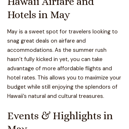
Hawaii Airfare and
Hotels in May
May is a sweet spot for travelers looking to
snag great deals on airfare and
accommodations. As the summer rush
hasn’t fully kicked in yet, you can take
advantage of more affordable flights and
hotel rates. This allows you to maximize your
budget while still enjoying the splendors of
Hawaii’s natural and cultural treasures.
Events & Highlights in
May