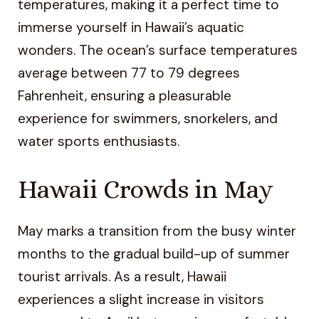
temperatures, making it a perfect time to
immerse yourself in Hawaii’s aquatic
wonders. The ocean’s surface temperatures
average between 77 to 79 degrees
Fahrenheit, ensuring a pleasurable
experience for swimmers, snorkelers, and
water sports enthusiasts.
Hawaii Crowds in May
May marks a transition from the busy winter
months to the gradual build-up of summer
tourist arrivals. As a result, Hawaii
experiences a slight increase in visitors