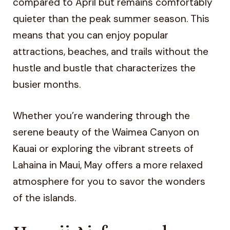
compared to April but remains comfortably
quieter than the peak summer season. This
means that you can enjoy popular
attractions, beaches, and trails without the
hustle and bustle that characterizes the
busier months.
Whether you’re wandering through the
serene beauty of the Waimea Canyon on
Kauai or exploring the vibrant streets of
Lahaina in Maui, May offers a more relaxed
atmosphere for you to savor the wonders
of the islands.