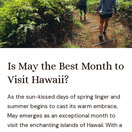
Is May the Best Month to
Visit Hawaii?
As the sun-kissed days of spring linger and
summer begins to cast its warm embrace,
May emerges as an exceptional month to
visit the enchanting islands of Hawaii. With a