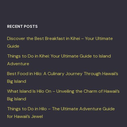
RECENT POSTS
Discover the Best Breakfast in Kihei – Your Ultimate
Guide
Things to Do in Kihei: Your Ultimate Guide to Island
Adventure
Best Food in Hilo: A Culinary Journey Through Hawaii’s
Big Island
What Island Is Hilo On – Unveiling the Charm of Hawaii’s
Big Island
Things to Do in Hilo – The Ultimate Adventure Guide
for Hawaii’s Jewel